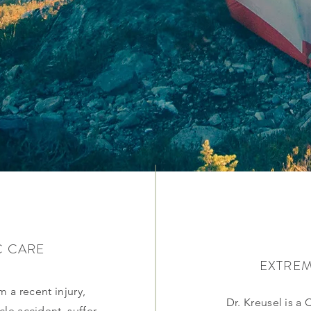
C CARE
EXTREM
 a recent injury,
Dr. Kreusel is a 
le accident, suffer