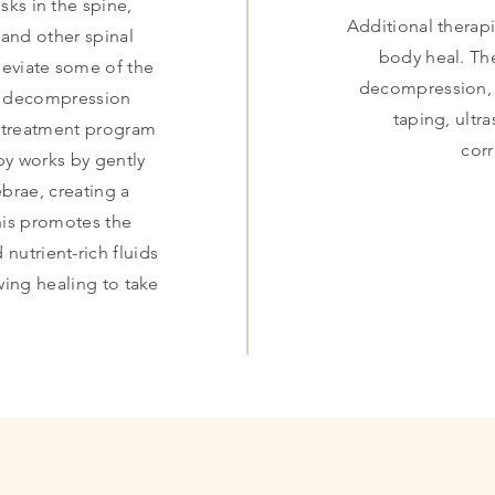
sks in the spine,
Additional therapi
 and other spinal
body heal. Th
leviate some of the
decompression, e
al decompression
taping, ultr
d treatment program
cor
y works by gently
ebrae, creating a
his promotes the
 nutrient-rich fluids
owing healing to take