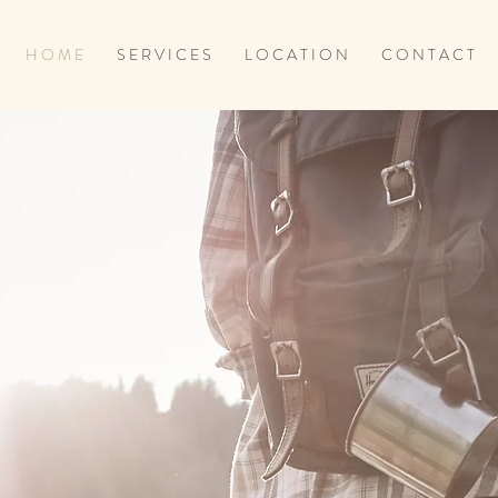
H O M E
S E R V I C E S
L O C A T I O N
C O N T A C T
E. HEAL. L