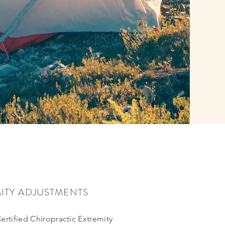
ITY ADJUSTMENTS
Certified Chiropractic Extremity