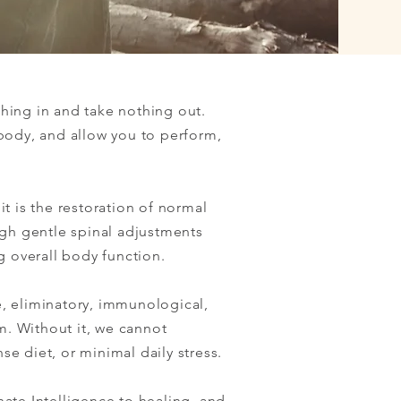
thing in and take nothing out.
body, and allow you to perform,
it is the restoration of normal
ugh gentle spinal adjustments
g overall body function.
e, eliminatory, immunological,
m. Without it, we cannot
se diet, or minimal daily stress.
nate Intelligence to healing, and