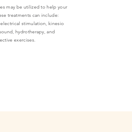
es may be utilized to help your
ese treatments can include:
lectrical stimulation, kinesio
asound, hydrotherapy, and
rective
exercises
.