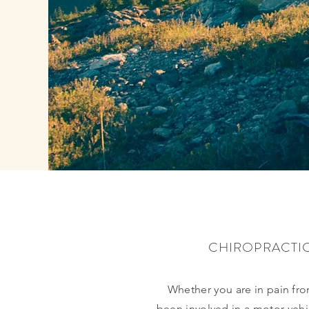
CHIROPRACTI
Whether you are in pain from
been involved in a motor vehic