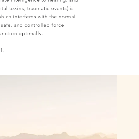
tal toxins, traumatic events) is
which interferes with the normal
 safe, and controlled force
unction optimally.
f.