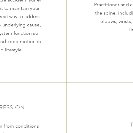
Practitioner and 
nt to maintain your
the spine, includ
great way to address
elbows, wrists,
he underlying cause,
f
ystem function so
 and keep motion in
d lifestyle.
RESSION
n from conditions