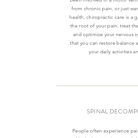
from chronic pain, or just wa
health, chiropractic care is a 
the root of your pain, treat t
and optimize your nervous s
that you can restore balance
your daily activities an
SPINAL DECOMP
People often experience pai