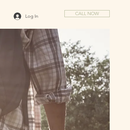
CALL NOW
Log In
IVE.