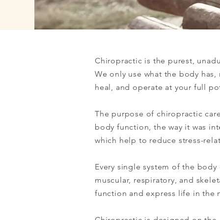
Chiropractic is the purest, unad
We only use what the body has, 
heal, and operate at your full po
The purpose of chiropractic care 
body function, the way it was i
which help to reduce stress-rela
Every single system of the body 
muscular, respiratory, and skele
function and express life in the 
Chiropractic is designed on the c