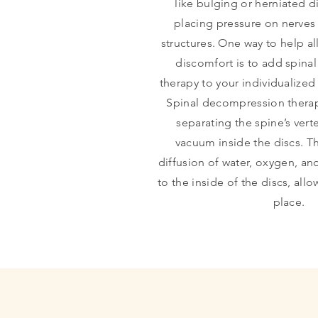
like bulging or herniated di
placing pressure on nerves
structures. One way to help al
discomfort is to add spin
therapy to your individualize
Spinal decompression therap
separating the spine’s vert
vacuum inside the discs. T
diffusion of water, oxygen, and
to the inside of the discs, all
place.