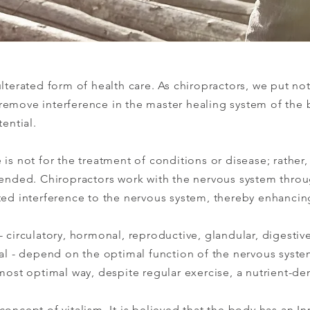
ulterated form of health care. As chiropractors, we put no
remove interference in the master healing system of the 
tential.
is not for the treatment of conditions or disease; rather, 
ntended. Chiropractors work with the nervous system thro
ted interference to the nervous system, thereby enhancin
- circulatory, hormonal, reproductive, glandular, digestiv
tal - depend on the optimal function of the nervous syste
most optimal way, despite regular exercise, a nutrient-den
oncept of vitalism. It is believed that the body has an In