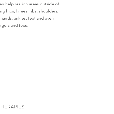
can help realign areas outside of
ing hips, knees, ribs, shoulders,
 hands, ankles, feet and even
ingers and toes.
THERAPIES