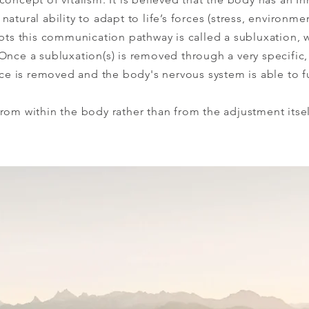
atural ability to adapt to life’s forces (stress, environmen
upts this communication pathway is called a subluxation, 
Once a subluxation(s) is removed through a very specific,
ence is removed and the body's nervous system is able to f
rom within the body rather than from the adjustment itsel