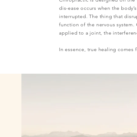
dis-ease occurs when the body’s n
interrupted. The thing that disr
function of the nervous system. 
applied to a joint, the interfer
In essence, true healing comes f